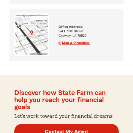
Office Address:
124 E 15th Street
Crowley, LA 70526
Map & Directions
Discover how State Farm can
help you reach your financial
goals
Let's work toward your financial dreams
Contact My Agent