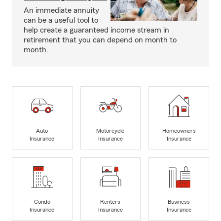
An immediate annuity
can be a useful tool to
help create a guaranteed income stream in
retirement that you can depend on month to
month.
Auto
Motorcycle
Homeowners
Insurance
Insurance
Insurance
Condo
Renters
Business
Insurance
Insurance
Insurance