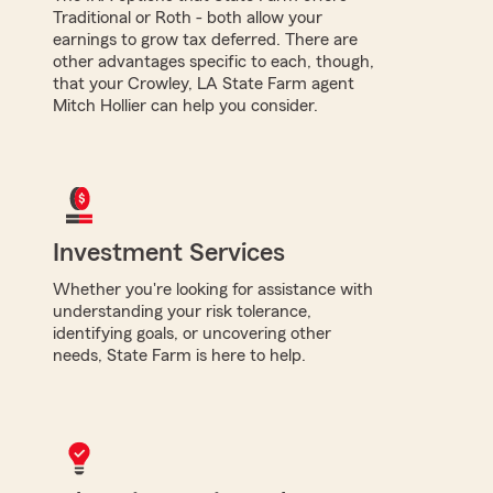
Traditional or Roth - both allow your
earnings to grow tax deferred. There are
other advantages specific to each, though,
that your Crowley, LA State Farm agent
Mitch Hollier can help you consider.
Investment Services
Whether you're looking for assistance with
understanding your risk tolerance,
identifying goals, or uncovering other
needs, State Farm is here to help.