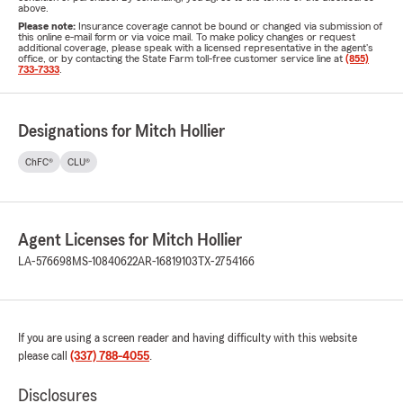
above.
Please note:
Insurance coverage cannot be bound or changed via submission of
this online e-mail form or via voice mail. To make policy changes or request
additional coverage, please speak with a licensed representative in the agent's
office, or by contacting the State Farm toll-free customer service line at
(855)
733-7333
.
Designations for Mitch Hollier
ChFC®
CLU®
Agent Licenses for Mitch Hollier
LA-576698
MS-10840622
AR-16819103
TX-2754166
If you are using a screen reader and having difficulty with this website
please call
(337) 788-4055
.
Disclosures