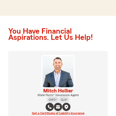
You Have Financial
Aspirations. Let Us Help!
Mitch Hollier
State Farm® Insurance Agent
ChFC®
CLU®
Get a Certificate of Liability Insurance