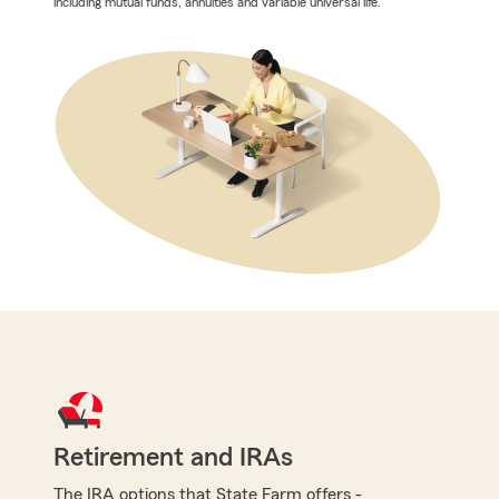
including mutual funds, annuities and variable universal life.
Retirement and IRAs
The IRA options that State Farm offers -