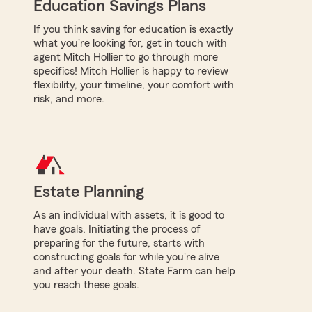
Education Savings Plans
If you think saving for education is exactly
what you're looking for, get in touch with
agent Mitch Hollier to go through more
specifics! Mitch Hollier is happy to review
flexibility, your timeline, your comfort with
risk, and more.
Estate Planning
As an individual with assets, it is good to
have goals. Initiating the process of
preparing for the future, starts with
constructing goals for while you're alive
and after your death. State Farm can help
you reach these goals.