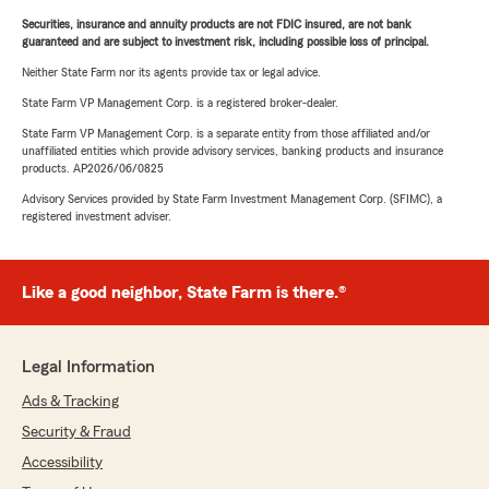
Securities, insurance and annuity products are not FDIC insured, are not bank
guaranteed and are subject to investment risk, including possible loss of principal.
Neither State Farm nor its agents provide tax or legal advice.
State Farm VP Management Corp. is a registered broker-dealer.
State Farm VP Management Corp. is a separate entity from those affiliated and/or
unaffiliated entities which provide advisory services, banking products and insurance
products. AP2026/06/0825
Advisory Services provided by State Farm Investment Management Corp. (SFIMC), a
registered investment adviser.
Like a good neighbor, State Farm is there.®
Legal Information
Ads & Tracking
Security & Fraud
Accessibility