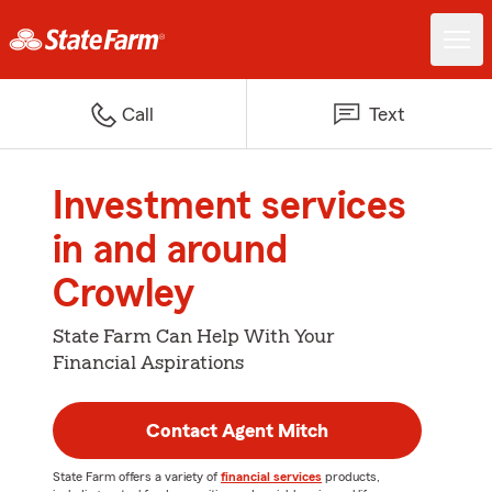
Call
Text
Investment services
in and around
Crowley
State Farm Can Help With Your
Financial Aspirations
Contact Agent Mitch
State Farm offers a variety of
financial services
products,