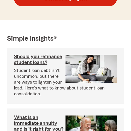
Simple Insights®
Should you refinance
student loans?
Student loan debt isn't
uncommon, but there
are ways to lighten your
load. Here's what to know about student loan
consolidation.
What is an
immediate annuity
and is it right for you?