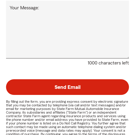
Your Message:
1000 characters left
Send Email
By filling out the form, you are providing express consent by electronic signature
that you may be contacted by telephone (via call and/or text messages) and/or
email for marketing purposes by State Farm Mutual Automobile Insurance
Company, its subsidiaries and affiliates ("State Farm") or an independent
contractor State Farm agent regarding insurance products and services using
the phone number and/or email address you have provided to State Farm, even
if your phone number is listed on a Do Not Call Registry. You further agree that
such contact may be made using an automatic telephone dialing system and/or
prerecorded voice (message and data rates may apply). Your consent is not a
condition of purchase. By continuing, you agree to the terms of the disclosures