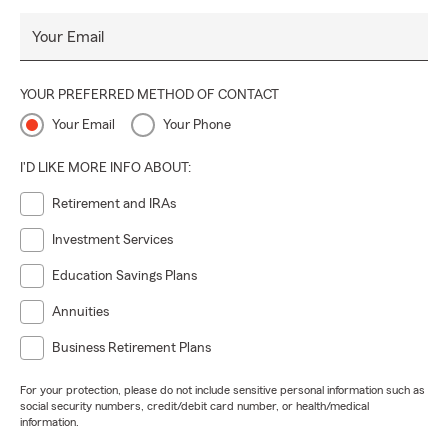
Your Email
YOUR PREFERRED METHOD OF CONTACT
Your Email
Your Phone
I'D LIKE MORE INFO ABOUT:
Retirement and IRAs
Investment Services
Education Savings Plans
Annuities
Business Retirement Plans
For your protection, please do not include sensitive personal information such as
social security numbers, credit/debit card number, or health/medical
information.