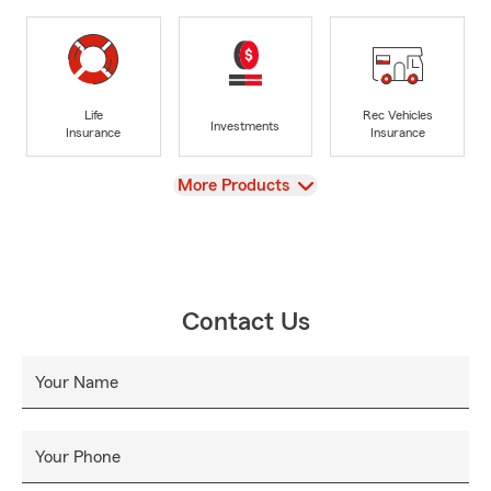
Life
Rec Vehicles
Investments
Insurance
Insurance
View
More Products
Contact Us
Your Name
Your Phone