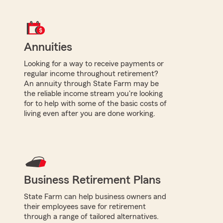
Annuities
Looking for a way to receive payments or
regular income throughout retirement?
An annuity through State Farm may be
the reliable income stream you're looking
for to help with some of the basic costs of
living even after you are done working.
Business Retirement Plans
State Farm can help business owners and
their employees save for retirement
through a range of tailored alternatives.