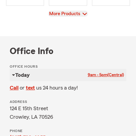
View
More Products
Office Info
OFFICE HOURS
Today
9am - 5pm
(Central)
Call
or
text
us 24 hours a day!
ADDRESS
124 E 15th Street
Crowley, LA 70526
PHONE