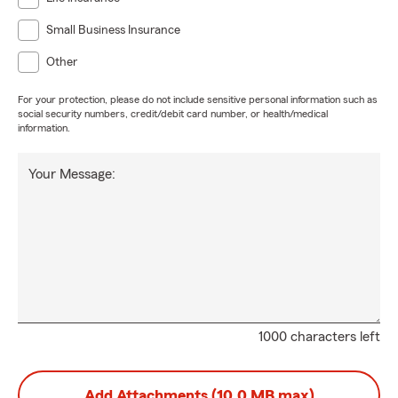
Small Business Insurance
Other
For your protection, please do not include sensitive personal information such as
social security numbers, credit/debit card number, or health/medical
information.
Your Message:
1000 characters left
Add Attachments (10.0 MB max)