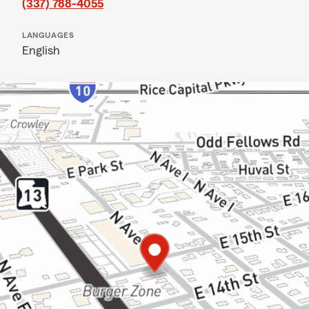
(337) 788-4055
LANGUAGES
English