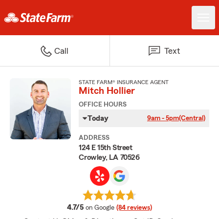
Call
Text
STATE FARM® INSURANCE AGENT
Mitch Hollier
OFFICE HOURS
Today
9am - 5pm
(Central)
ADDRESS
124 E 15th Street
Crowley, LA 70526
average rating
4.7/5
on Google
(84 reviews)