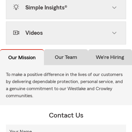
Simple Insights®
Videos
Our Team
We're Hiring
Our Mission
To make a positive difference in the lives of our customers
by delivering dependable protection, personal service, and
a genuine commitment to our Westlake and Crowley
communities.
Contact Us
Your Name