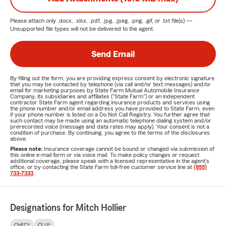
Please attach only
.docx, .xlsx, .pdf, .jpg, .jpeg, .png, .gif, or .txt
file(s) —
Unsupported file types will not be delivered to the agent.
Send Email
By filling out the form, you are providing express consent by electronic signature
that you may be contacted by telephone (via call and/or text messages) and/or
email for marketing purposes by State Farm Mutual Automobile Insurance
Company, its subsidiaries and affiliates ("State Farm") or an independent
contractor State Farm agent regarding insurance products and services using
the phone number and/or email address you have provided to State Farm, even
if your phone number is listed on a Do Not Call Registry. You further agree that
such contact may be made using an automatic telephone dialing system and/or
prerecorded voice (message and data rates may apply). Your consent is not a
condition of purchase. By continuing, you agree to the terms of the disclosures
above.
Please note:
Insurance coverage cannot be bound or changed via submission of
this online e-mail form or via voice mail. To make policy changes or request
additional coverage, please speak with a licensed representative in the agent's
office, or by contacting the State Farm toll-free customer service line at
(855)
733-7333
.
Designations for Mitch Hollier
ChFC®
CLU®