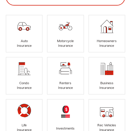
Auto
Motorcycle
Homeowners
Insurance
Insurance
Insurance
Condo
Renters
Business
Insurance
Insurance
Insurance
Life
Rec Vehicles
Investments
Insurance
Insurance