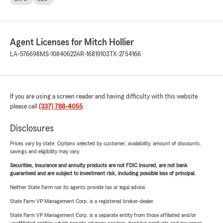
Agent Licenses for Mitch Hollier
LA-576698
MS-10840622
AR-16819103
TX-2754166
If you are using a screen reader and having difficulty with this website
please call
(337) 788-4055
.
Disclosures
Prices vary by state. Options selected by customer; availability, amount of discounts,
savings and eligibility may vary.
Securities, insurance and annuity products are not FDIC insured, are not bank
guaranteed and are subject to investment risk, including possible loss of principal.
Neither State Farm nor its agents provide tax or legal advice.
State Farm VP Management Corp. is a registered broker-dealer.
State Farm VP Management Corp. is a separate entity from those affiliated and/or