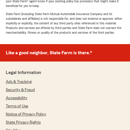
your State Farm® agent know if your existing policy has provisions that might make it
beneficial for you to keep.
State Farm (including State Farm Mutual Automobile Insurance Company and its
subsidiaries and affiliates) is not responsible for, and does not endorse or approve, either
implicitly or explicitly, the content of any third party sites referenced in this material.
Products and services are offered by third parties and State Farm does not warrant the
merchantability, fitness or quality of the products and services of the third parties.
Like a good neighbor, State Farm is there.®
Legal Information
Ads & Tracking
Security & Fraud
Accessibility
Terms of Use
Notice of Privacy Policy
State Privacy Rights