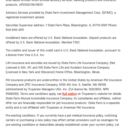
unaffiliated entities which provide advisory services, banking products and insurance
products. AP2026/06/0825
Advisory Services provided by State Farm Investment Management Corp. (SFIMC), a
registered investment adviser.
Securities Supervisor address: 1 State Farm Plaza, Bloomington, IL 61710-0001 Phone:
504-840-4911
Installment loans are offered by U.S. Bank National Association. Deposit products are
offered by U.S. Bank National Association. Member FDIC.
The creditor and issuer of this credit card is U.S. Bank National Association, pursuant to
a license from Visa U.S.A. Inc.
Life Insurance and annuities are issued by State Farm Life Insurance Company. (Not
Licensed in MA, NY, and WI) State Farm Life and Accident Assurance Company
(Licensed in New York and Wisconsin) Home Office, Bloomington, Illinois.
Pet insurance products are underwritten in the United States by American Pet Insurance
Company and ZPIC Insurance Company, 6100-4th Ave. S, Seattle, WA 98108.
Administered by Trupanion Managers USA, Inc. (CA license No. 0G22803, NPN
9588590). Terms and conditions apply, see
full policy
on Trupanion's website for details.
State Farm Mutual Automobile Insurance Company, its subsidiaries and affiliates, neither
offer nor are financially responsible for pet insurance products. State Farm is a separate
entity and is not affiliated with Trupanion or American Pet Insurance.
Pre-existing conditions: If you currently have a pet medical insurance policy, switching
carriers or purchasing a new policy may affect certain provisions such as coverages for
pre-existing conditions or deductibles already established under your current policy. Let