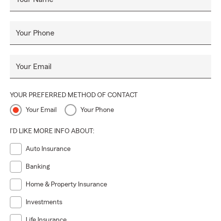
Your Phone
Your Email
YOUR PREFERRED METHOD OF CONTACT
Your Email
Your Phone
I'D LIKE MORE INFO ABOUT:
Auto Insurance
Banking
Home & Property Insurance
Investments
Life Insurance