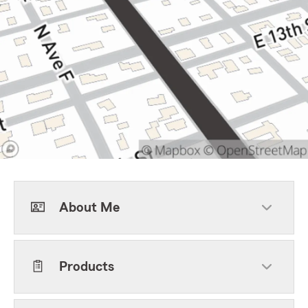
About Me
Products