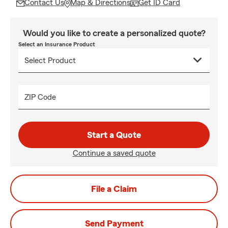
Contact Us
Map & Directions
Get ID Card
Would you like to create a personalized quote?
Select an Insurance Product
ZIP Code
Start a Quote
Continue a saved quote
File a Claim
Send Payment